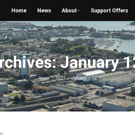
Home
News
About
Support Offers
Archives:
January 1
You are here:
Home
2021
January
12