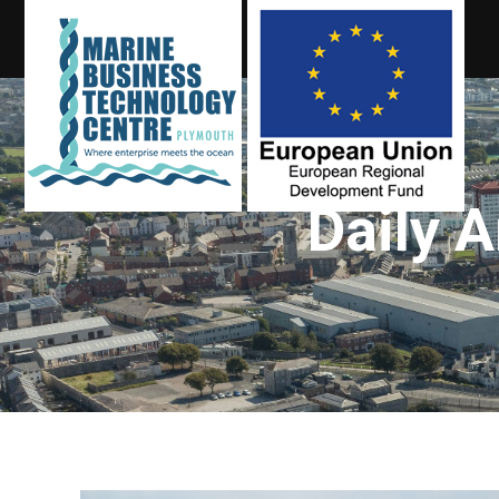
Daily 