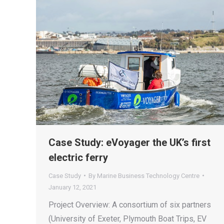
Case Study: eVoyager the UK’s first
electric ferry
Case Study
By
Marine Business Technology Centre
January 12, 2021
Project Overview: A consortium of six partners
(University of Exeter, Plymouth Boat Trips, EV